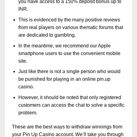
you have access to a 150% deposit bonus up to
INR.
This is evidenced by the many positive reviews
from real players on various thematic forums that
are dedicated to gambling.
In the meantime, we recommend our Apple
smartphone users to use the convenient mobile
site.
Just like there is not a single person who would
be punished for playing in an online pin.up
casino.
However, it should be noted that only registered
customers can access the chat to solve a specific
problem.
These are the best ways to withdraw winnings from
your Pin Up Casino account. We’ll take you through