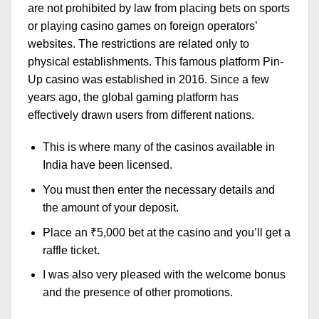
are not prohibited by law from placing bets on sports
or playing casino games on foreign operators’
websites. The restrictions are related only to
physical establishments. This famous platform Pin-
Up casino was established in 2016. Since a few
years ago, the global gaming platform has
effectively drawn users from different nations.
This is where many of the casinos available in
India have been licensed.
You must then enter the necessary details and
the amount of your deposit.
Place an ₹5,000 bet at the casino and you’ll get a
raffle ticket.
I was also very pleased with the welcome bonus
and the presence of other promotions.