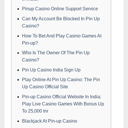
Pinup Casino Online Support Service
Can My Account Be Blocked In Pin Up
Casino?
How To Bet And Play Casino Games At
Pin-up?
Who Is The Owner Of The Pin Up
Casino?
Pin Up Casino India Sign Up
Play Online At Pin Up Casino: The Pin
Up Casino Official Site
Pin-up Casino Official Website In India:
Play Live Casino Games With Bonus Up
To 25,000 Inr
Blackjack At Pin-up Casino