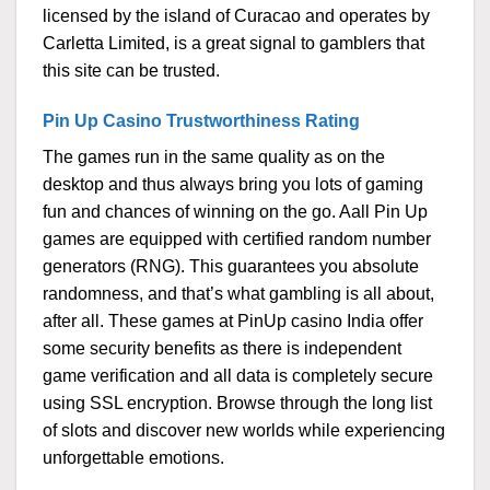
licensed by the island of Curacao and operates by
Carletta Limited, is a great signal to gamblers that
this site can be trusted.
Pin Up Casino Trustworthiness Rating
The games run in the same quality as on the
desktop and thus always bring you lots of gaming
fun and chances of winning on the go. Aall Pin Up
games are equipped with certified random number
generators (RNG). This guarantees you absolute
randomness, and that’s what gambling is all about,
after all. These games at PinUp casino India offer
some security benefits as there is independent
game verification and all data is completely secure
using SSL encryption. Browse through the long list
of slots and discover new worlds while experiencing
unforgettable emotions.