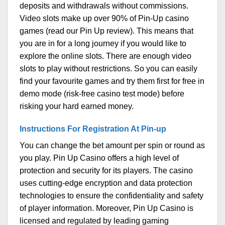
deposits and withdrawals without commissions.
Video slots make up over 90% of Pin-Up casino
games (read our Pin Up review). This means that
you are in for a long journey if you would like to
explore the online slots. There are enough video
slots to play without restrictions. So you can easily
find your favourite games and try them first for free in
demo mode (risk-free casino test mode) before
risking your hard earned money.
Instructions For Registration At Pin-up
You can change the bet amount per spin or round as
you play. Pin Up Casino offers a high level of
protection and security for its players. The casino
uses cutting-edge encryption and data protection
technologies to ensure the confidentiality and safety
of player information. Moreover, Pin Up Casino is
licensed and regulated by leading gaming