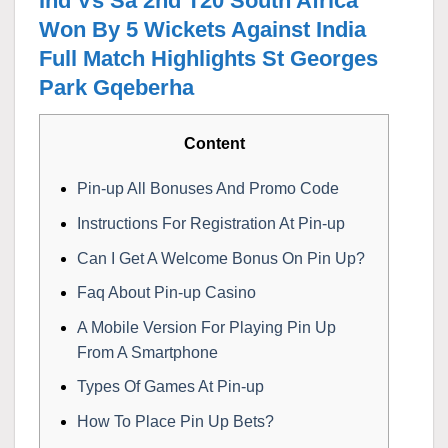
Ind Vs Sa 2nd T20 South Africa
Won By 5 Wickets Against India
Full Match Highlights St Georges
Park Gqeberha
Content
Pin-up All Bonuses And Promo Code
Instructions For Registration At Pin-up
Can I Get A Welcome Bonus On Pin Up?
Faq About Pin-up Casino
A Mobile Version For Playing Pin Up
From A Smartphone
Types Of Games At Pin-up
How To Place Pin Up Bets?