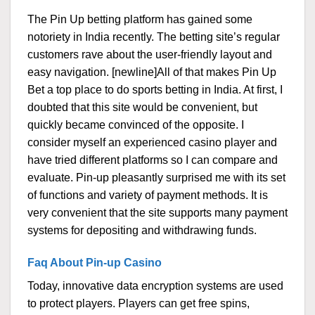
The Pin Up betting platform has gained some
notoriety in India recently. The betting site’s regular
customers rave about the user-friendly layout and
easy navigation. [newline]All of that makes Pin Up
Bet a top place to do sports betting in India. At first, I
doubted that this site would be convenient, but
quickly became convinced of the opposite. I
consider myself an experienced casino player and
have tried different platforms so I can compare and
evaluate. Pin-up pleasantly surprised me with its set
of functions and variety of payment methods. It is
very convenient that the site supports many payment
systems for depositing and withdrawing funds.
Faq About Pin-up Casino
Today, innovative data encryption systems are used
to protect players. Players can get free spins,