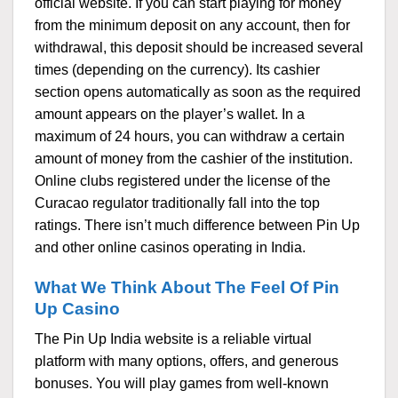
official website. If you can start playing for money
from the minimum deposit on any account, then for
withdrawal, this deposit should be increased several
times (depending on the currency). Its cashier
section opens automatically as soon as the required
amount appears on the player’s wallet. In a
maximum of 24 hours, you can withdraw a certain
amount of money from the cashier of the institution.
Online clubs registered under the license of the
Curacao regulator traditionally fall into the top
ratings. There isn’t much difference between Pin Up
and other online casinos operating in India.
What We Think About The Feel Of Pin
Up Casino
The Pin Up India website is a reliable virtual
platform with many options, offers, and generous
bonuses. You will play games from well-known