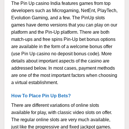
The Pin Up casino India features games from top
developers such as Microgaming, NetEnt, PlayTech,
Evolution Gaming, and a few. The PinUp slots
games have demo versions that you can play on our
platform and the Pin-Up platform. There are both
match-ups and free spins Pin-Up bet bonus options
are available in the form of a welcome bonus offer
(use Pin Up casino no deposit bonus code). More
details about important aspects of the casino are
addressed below. In most cases, payment methods
are one of the most important factors when choosing
a virtual establishment.
How To Place Pin Up Bets?
There are different variations of online slots
available for play, with classic video slots on offer.
The regular online slots are very much available,
just like the progressive and fixed jackpot games.