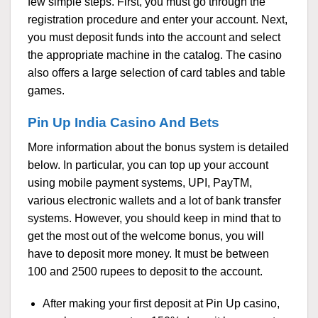
few simple steps. First, you must go through the
registration procedure and enter your account. Next,
you must deposit funds into the account and select
the appropriate machine in the catalog. The casino
also offers a large selection of card tables and table
games.
Pin Up India Casino And Bets
More information about the bonus system is detailed
below. In particular, you can top up your account
using mobile payment systems, UPI, PayTM,
various electronic wallets and a lot of bank transfer
systems. However, you should keep in mind that to
get the most out of the welcome bonus, you will
have to deposit more money. It must be between
100 and 2500 rupees to deposit to the account.
After making your first deposit at Pin Up casino,