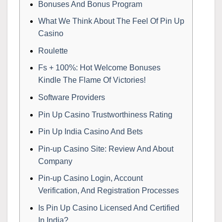
Bonuses And Bonus Program
What We Think About The Feel Of Pin Up
Casino
Roulette
Fs + 100%: Hot Welcome Bonuses
Kindle The Flame Of Victories!
Software Providers
Pin Up Casino Trustworthiness Rating
Pin Up India Casino And Bets
Pin-up Casino Site: Review And About
Company
Pin-up Casino Login, Account
Verification, And Registration Processes
Is Pin Up Casino Licensed And Certified
In India?