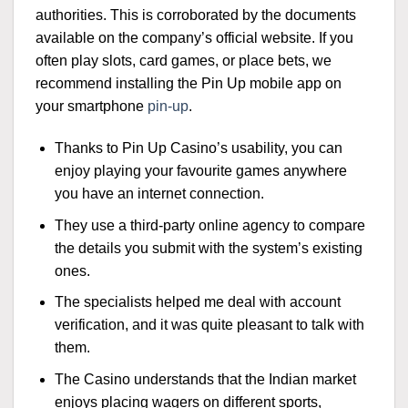
authorities. This is corroborated by the documents
available on the company’s official website. If you
often play slots, card games, or place bets, we
recommend installing the Pin Up mobile app on
your smartphone
pin-up
.
Thanks to Pin Up Casino’s usability, you can
enjoy playing your favourite games anywhere
you have an internet connection.
They use a third-party online agency to compare
the details you submit with the system’s existing
ones.
The specialists helped me deal with account
verification, and it was quite pleasant to talk with
them.
The Casino understands that the Indian market
enjoys placing wagers on different sports,