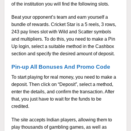
of the institution you will find the following slots.
Beat your opponent’s team and earn yourself a
bundle of rewards. Cricket Star is a 5 reels, 3 rows,
243 pay lines slot with Wild and Scatter symbols
and multipliers. To do this, you need to make a Pin
Up login, select a suitable method in the Cashbox
section and specify the desired amount of deposit.
Pin-up All Bonuses And Promo Code
To start playing for real money, you need to make a
deposit. Then click on “Deposit”, select a method,
enter the details, and confirm the transaction. After
that, you just have to wait for the funds to be
credited.
The site accepts Indian players, allowing them to
play thousands of gambling games, as well as