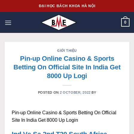
Skip
ĐẠI HỌC BÁCH KHOA HÀ NỘI
to
content
0
GIỚI THIỆU
Pin-up Online Casino & Sports
Betting On Official Site In India Get
8000 Up Logi
POSTED ON
2 OCTOBER, 2022
BY
Pin-up Online Casino & Sports Betting On Official
Site In India Get 8000 Up Login