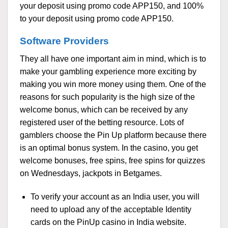
your deposit using promo code APP150, and 100%
to your deposit using promo code APP150.
Software Providers
They all have one important aim in mind, which is to
make your gambling experience more exciting by
making you win more money using them. One of the
reasons for such popularity is the high size of the
welcome bonus, which can be received by any
registered user of the betting resource. Lots of
gamblers choose the Pin Up platform because there
is an optimal bonus system. In the casino, you get
welcome bonuses, free spins, free spins for quizzes
on Wednesdays, jackpots in Betgames.
To verify your account as an India user, you will
need to upload any of the acceptable Identity
cards on the PinUp casino in India website.