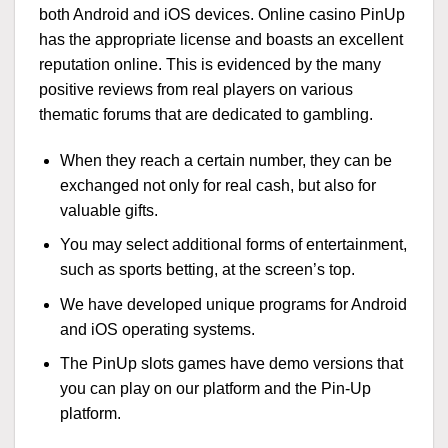
both Android and iOS devices. Online casino PinUp
has the appropriate license and boasts an excellent
reputation online. This is evidenced by the many
positive reviews from real players on various
thematic forums that are dedicated to gambling.
When they reach a certain number, they can be
exchanged not only for real cash, but also for
valuable gifts.
You may select additional forms of entertainment,
such as sports betting, at the screen’s top.
We have developed unique programs for Android
and iOS operating systems.
The PinUp slots games have demo versions that
you can play on our platform and the Pin-Up
platform.