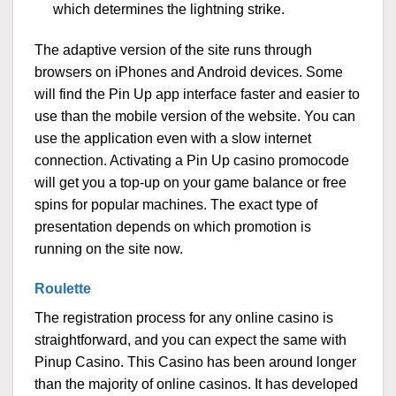
which determines the lightning strike.
The adaptive version of the site runs through
browsers on iPhones and Android devices. Some
will find the Pin Up app interface faster and easier to
use than the mobile version of the website. You can
use the application even with a slow internet
connection. Activating a Pin Up casino promocode
will get you a top-up on your game balance or free
spins for popular machines. The exact type of
presentation depends on which promotion is
running on the site now.
Roulette
The registration process for any online casino is
straightforward, and you can expect the same with
Pinup Casino. This Casino has been around longer
than the majority of online casinos. It has developed