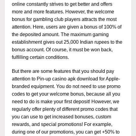
online constantly strives to get better and offers
more and more features. However, the welcome
bonus for gambling club players attracts the most
attention. Here, users are given a bonus of 100% of
the deposited amount. The maximum gaming
establishment gives out 25,000 Indian rupees to the
bonus account. Of course, it must be won back,
fulfilling certain conditions.
But there are some features that you should pay
attention to Pin-up casino apk download for Apple-
branded equipment. You do not need to use promo
codes to get your welcome bonus, because all you
need to do is make your first deposit! However, we
regularly offer plenty of different promo codes that
you can use to get increased bonuses, custom
rewards, and special promotions! For example,
during one of our promotions, you can get +50% to