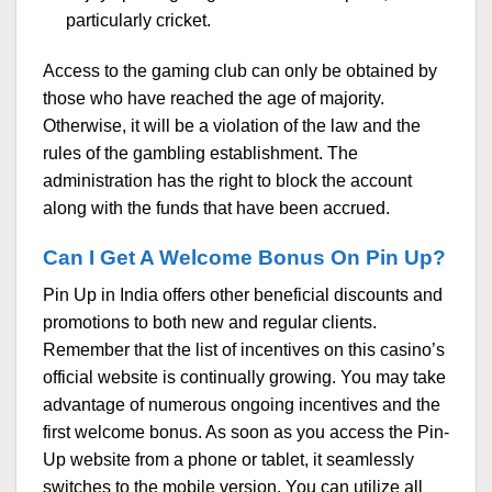
particularly cricket.
Access to the gaming club can only be obtained by
those who have reached the age of majority.
Otherwise, it will be a violation of the law and the
rules of the gambling establishment. The
administration has the right to block the account
along with the funds that have been accrued.
Can I Get A Welcome Bonus On Pin Up?
Pin Up in India offers other beneficial discounts and
promotions to both new and regular clients.
Remember that the list of incentives on this casino’s
official website is continually growing. You may take
advantage of numerous ongoing incentives and the
first welcome bonus. As soon as you access the Pin-
Up website from a phone or tablet, it seamlessly
switches to the mobile version. You can utilize all