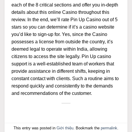
each of the 8 critical sections and offer you in-depth
details about this online Casino throughout this
review. In the end, we’ll rate Pin Up Casino out of 5
stars so you can determine if it’s a casino website
you’d like to sign-up for. Yes, since the Casino
possesses a license from outside the country, it’s
deemed legal to operate within India, allowing
citizens to access the site legally. Pin Up casino
support is a well-established team of workers that
provide assistance in different shifts, keeping in
constant contact with clients. Such a routine aims to
respond quickly and consistently to the demands
and recommendations of the customer.
This entry was posted in
Giới thiệu
. Bookmark the
permalink
.