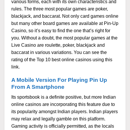
various forms, each with its own characteristics and
rules. The three most popular games are poker,
blackjack, and baccarat. Not only card games online
but many other board games are available at Pin-Up
Casino, so it’s easy to find the one that’s right for
you. Without a doubt, the most popular games at the
Live Casino are roulette, poker, blackjack and
baccarat in various variations. You can see the
rating of the Top 10 best online casinos using this
link.
A Mobile Version For Playing Pin Up
From A Smartphone
Its sportsbook is a definite positive, but more Indian
online casinos are incorporating this feature due to
its popularity amongst Indian players. Indian players
may relax and legally gamble on this platform.
Gaming activity is officially permitted, as the locals