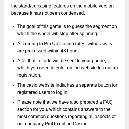
the standard casino features on the mobile version
because it has not been condensed.
The goal of this game is to guess the segment on
which the wheel will stop after spinning.
According to Pin Up Casino rules, withdrawals
are processed within 48 hours.
After that, a code will be sent to your phone,
which you need to enter on the website to confirm
registration.
The casio website India has a separate button for
registered users to log in.
Please note that we have also prepared a FAQ
section for you, which contains answers to the
most common questions regarding all aspects of
our company PinUp online Casino.