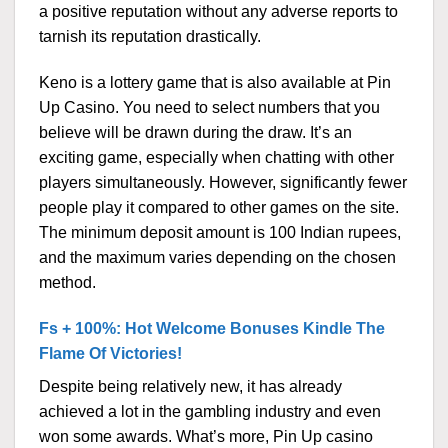
a positive reputation without any adverse reports to
tarnish its reputation drastically.
Keno is a lottery game that is also available at Pin
Up Casino. You need to select numbers that you
believe will be drawn during the draw. It’s an
exciting game, especially when chatting with other
players simultaneously. However, significantly fewer
people play it compared to other games on the site.
The minimum deposit amount is 100 Indian rupees,
and the maximum varies depending on the chosen
method.
Fs + 100%: Hot Welcome Bonuses Kindle The
Flame Of Victories!
Despite being relatively new, it has already
achieved a lot in the gambling industry and even
won some awards. What’s more, Pin Up casino