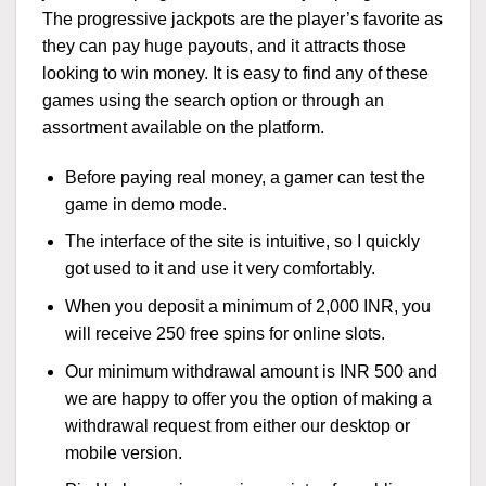
The progressive jackpots are the player’s favorite as
they can pay huge payouts, and it attracts those
looking to win money. It is easy to find any of these
games using the search option or through an
assortment available on the platform.
Before paying real money, a gamer can test the
game in demo mode.
The interface of the site is intuitive, so I quickly
got used to it and use it very comfortably.
When you deposit a minimum of 2,000 INR, you
will receive 250 free spins for online slots.
Our minimum withdrawal amount is INR 500 and
we are happy to offer you the option of making a
withdrawal request from either our desktop or
mobile version.