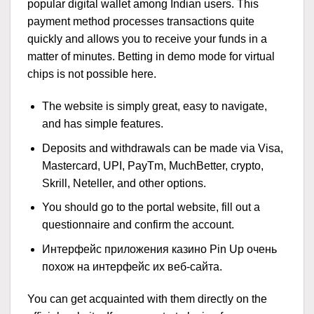
popular digital wallet among Indian users. This
payment method processes transactions quite
quickly and allows you to receive your funds in a
matter of minutes. Betting in demo mode for virtual
chips is not possible here.
The website is simply great, easy to navigate,
and has simple features.
Deposits and withdrawals can be made via Visa,
Mastercard, UPI, PayTm, MuchBetter, crypto,
Skrill, Neteller, and other options.
You should go to the portal website, fill out a
questionnaire and confirm the account.
Интерфейс приложения казино Pin Up очень
похож на интерфейс их веб-сайта.
You can get acquainted with them directly on the