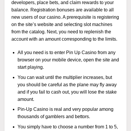
developers, place bets, and claim rewards to your
balance. Registration bonuses are available to all
new users of our casino. A prerequisite is registering
on the site’s website and selecting slot machines
from the catalog. Next, you need to replenish the
account with an amount corresponding to the limits.
All you need is to enter Pin Up Casino from any
browser on your mobile device, open the site and
start playing.
You can wait until the multiplier increases, but
you should be careful as the plane may fly away
and if you fail to cash out, you will lose the stake
amount.
Pin-Up Casino is real and very popular among
thousands of gamblers and bettors.
You simply have to choose a number from 1 to 5,