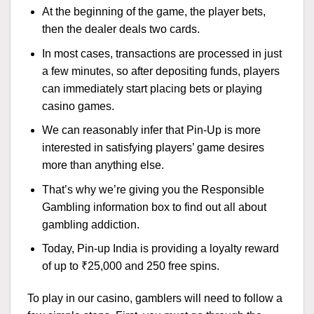
At the beginning of the game, the player bets,
then the dealer deals two cards.
In most cases, transactions are processed in just
a few minutes, so after depositing funds, players
can immediately start placing bets or playing
casino games.
We can reasonably infer that Pin-Up is more
interested in satisfying players’ game desires
more than anything else.
That’s why we’re giving you the Responsible
Gambling information box to find out all about
gambling addiction.
Today, Pin-up India is providing a loyalty reward
of up to ₹25,000 and 250 free spins.
To play in our casino, gamblers will need to follow a