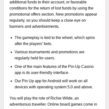
additional funds to their account, or favorable
conditions for the return of lost funds by using the
promotional offers section. New promotions appear
regularly, so you should keep a close eye on
banners and advertisements.
The gameplay is tied to the wheel, which spins
after the players’ bets.
Various tournaments and promotions are
regularly held for users.
One of the main features of the Pin-Up Casino
app is its user-friendly interface.
Our Pin Up app for Android will work on all
devices with operating system 5.0 and above.
You will play the role of Richie Wilde, an
adventurous traveller. Online board games come in