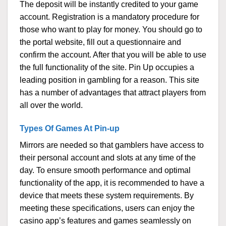
The deposit will be instantly credited to your game
account. Registration is a mandatory procedure for
those who want to play for money. You should go to
the portal website, fill out a questionnaire and
confirm the account. After that you will be able to use
the full functionality of the site. Pin Up occupies a
leading position in gambling for a reason. This site
has a number of advantages that attract players from
all over the world.
Types Of Games At Pin-up
Mirrors are needed so that gamblers have access to
their personal account and slots at any time of the
day. To ensure smooth performance and optimal
functionality of the app, it is recommended to have a
device that meets these system requirements. By
meeting these specifications, users can enjoy the
casino app’s features and games seamlessly on