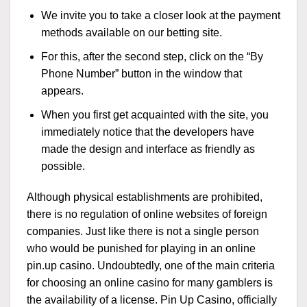
We invite you to take a closer look at the payment
methods available on our betting site.
For this, after the second step, click on the “By
Phone Number” button in the window that
appears.
When you first get acquainted with the site, you
immediately notice that the developers have
made the design and interface as friendly as
possible.
Although physical establishments are prohibited,
there is no regulation of online websites of foreign
companies. Just like there is not a single person
who would be punished for playing in an online
pin.up casino. Undoubtedly, one of the main criteria
for choosing an online casino for many gamblers is
the availability of a license. Pin Up Casino, officially