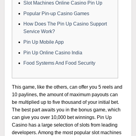
Slot Machines Online Casino Pin Up
Popular Pin-up Casino Games
How Does The Pin Up Casino Support
Service Work?
Pin Up Mobile App
Pin Up Online Casino India
Food Systems And Food Security
This game, like the others, can offer you 5 reels and
10 paylines, the amount of maximum payouts can
be multiplied up to five thousand of your initial bet.
The best part awaits you in the bonus game, which
can give you over 10,000 bet winnings. Pin Up
Casino has a large selection of slots from leading
developers. Among the most popular slot machines