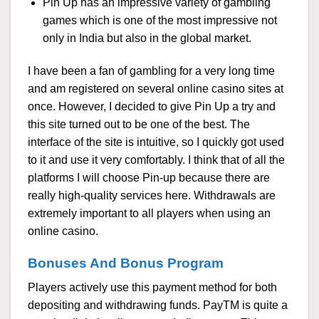
Pin Up has an impressive variety of gambling
games which is one of the most impressive not
only in India but also in the global market.
I have been a fan of gambling for a very long time
and am registered on several online casino sites at
once. However, I decided to give Pin Up a try and
this site turned out to be one of the best. The
interface of the site is intuitive, so I quickly got used
to it and use it very comfortably. I think that of all the
platforms I will choose Pin-up because there are
really high-quality services here. Withdrawals are
extremely important to all players when using an
online casino.
Bonuses And Bonus Program
Players actively use this payment method for both
depositing and withdrawing funds. PayTM is quite a