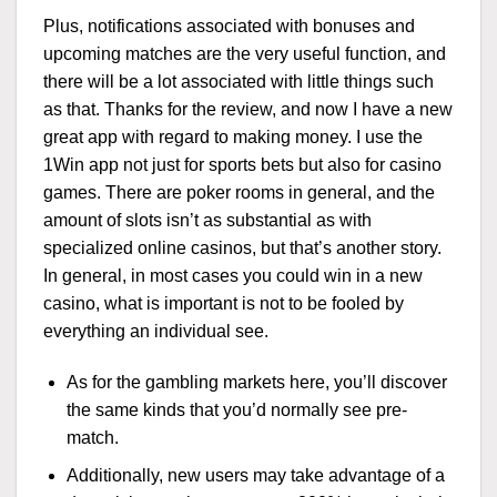
Plus, notifications associated with bonuses and
upcoming matches are the very useful function, and
there will be a lot associated with little things such
as that. Thanks for the review, and now I have a new
great app with regard to making money. I use the
1Win app not just for sports bets but also for casino
games. There are poker rooms in general, and the
amount of slots isn’t as substantial as with
specialized online casinos, but that’s another story.
In general, in most cases you could win in a new
casino, what is important is not to be fooled by
everything an individual see.
As for the gambling markets here, you’ll discover
the same kinds that you’d normally see pre-
match.
Additionally, new users may take advantage of a