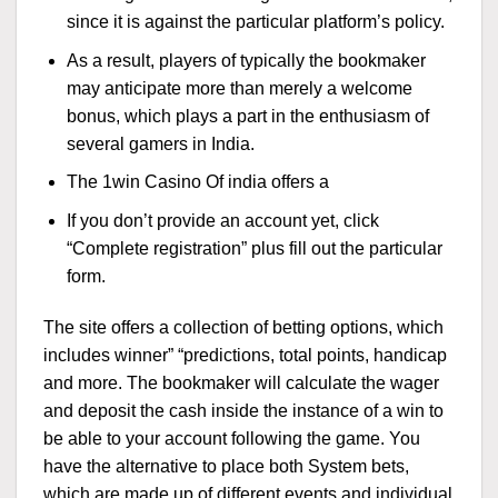
since it is against the particular platform’s policy.
As a result, players of typically the bookmaker
may anticipate more than merely a welcome
bonus, which plays a part in the enthusiasm of
several gamers in India.
The 1win Casino Of india offers a
If you don’t provide an account yet, click
“Complete registration” plus fill out the particular
form.
The site offers a collection of betting options, which
includes winner” “predictions, total points, handicap
and more. The bookmaker will calculate the wager
and deposit the cash inside the instance of a win to
be able to your account following the game. You
have the alternative to place both System bets,
which are made up of different events and individual