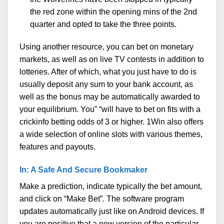
the red zone within the opening mins of the 2nd
quarter and opted to take the three points.
Using another resource, you can bet on monetary
markets, as well as on live TV contests in addition to
lotteries. After of which, what you just have to do is
usually deposit any sum to your bank account, as
well as the bonus may be automatically awarded to
your equilibrium. You” “will have to bet on fits with a
crickinfo betting odds of 3 or higher. 1Win also offers
a wide selection of online slots with various themes,
features and payouts.
In: A Safe And Secure Bookmaker
Make a prediction, indicate typically the bet amount,
and click on “Make Bet”. The software program
updates automatically just like on Android devices. If
you are positive that a new version of the particular