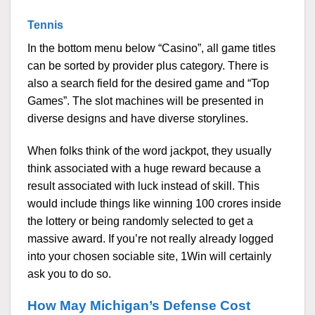
Tennis
In the bottom menu below “Casino”, all game titles
can be sorted by provider plus category. There is
also a search field for the desired game and “Top
Games”. The slot machines will be presented in
diverse designs and have diverse storylines.
When folks think of the word jackpot, they usually
think associated with a huge reward because a
result associated with luck instead of skill. This
would include things like winning 100 crores inside
the lottery or being randomly selected to get a
massive award. If you’re not really already logged
into your chosen sociable site, 1Win will certainly
ask you to do so.
How May Michigan’s Defense Cost