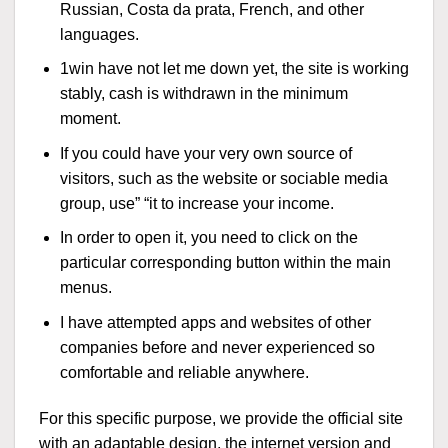
Russian, Costa da prata, French, and other
languages.
1win have not let me down yet, the site is working
stably, cash is withdrawn in the minimum
moment.
If you could have your very own source of
visitors, such as the website or sociable media
group, use” “it to increase your income.
In order to open it, you need to click on the
particular corresponding button within the main
menus.
I have attempted apps and websites of other
companies before and never experienced so
comfortable and reliable anywhere.
For this specific purpose, we provide the official site
with an adaptable design, the internet version and