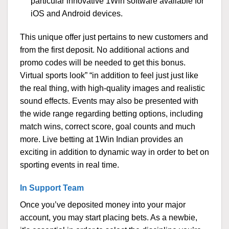
particular innovative 1Win software available for
iOS and Android devices.
This unique offer just pertains to new customers and
from the first deposit. No additional actions and
promo codes will be needed to get this bonus.
Virtual sports look” “in addition to feel just just like
the real thing, with high-quality images and realistic
sound effects. Events may also be presented with
the wide range regarding betting options, including
match wins, correct score, goal counts and much
more. Live betting at 1Win Indian provides an
exciting in addition to dynamic way in order to bet on
sporting events in real time.
In Support Team
Once you’ve deposited money into your major
account, you may start placing bets. As a newbie,