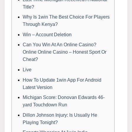
Title?
Why Is 1win The Best Choice For Players
Through Kenya?
Win – Account Deletion
Can You Win At An Online Casino?
Online Online Casino – Honest Sport Or
Cheat?
Live
How To Update 1win App For Android
Latest Version
Michigan Score: Donovan Edwards 46-
yard Touchdown Run
Dillon Johnson Injury: Is Usually He
Playing Tonight?