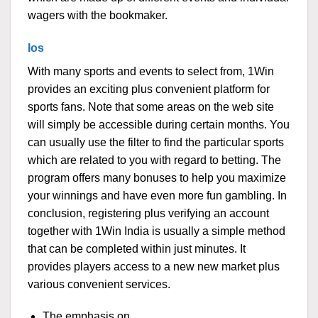
wagers with the bookmaker.
Ios
With many sports and events to select from, 1Win
provides an exciting plus convenient platform for
sports fans. Note that some areas on the web site
will simply be accessible during certain months. You
can usually use the filter to find the particular sports
which are related to you with regard to betting. The
program offers many bonuses to help you maximize
your winnings and have even more fun gambling. In
conclusion, registering plus verifying an account
together with 1Win India is usually a simple method
that can be completed within just minutes. It
provides players access to a new new market plus
various convenient services.
The emphasis on