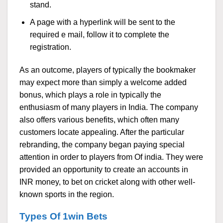
stand.
A page with a hyperlink will be sent to the
required e mail, follow it to complete the
registration.
As an outcome, players of typically the bookmaker
may expect more than simply a welcome added
bonus, which plays a role in typically the
enthusiasm of many players in India. The company
also offers various benefits, which often many
customers locate appealing. After the particular
rebranding, the company began paying special
attention in order to players from Of india. They were
provided an opportunity to create an accounts in
INR money, to bet on cricket along with other well-
known sports in the region.
Types Of 1win Bets