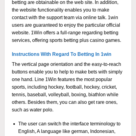
betting are obtainable on the web site. In addition,
the website functionality enables you to make
contact with the support team via online talk. 1win
users are guaranteed to enjoy the particular official
website. 1Win offers a full-range regarding betting
services, offering sports betting plus casino games.
Instructions With Regard To Betting In 1win
The vertical page orientation and the easy-to-reach
buttons enable you to help to make bets with simply
one hand. Line 1Win features the most popular
sports, including hockey, football, hockey, cricket,
tennis, baseball, volleyball, boxing, biathlon while
others. Besides them, you can also get rare ones,
such as water polo.
The user can switch the interface terminology to
English, A language like german, Indonesian,