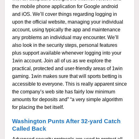
the mobile phone application for Google android
and iOS. We’ll cover things regarding logging in
upon the official website, managing your individual
account, using typically the app and maintenance
any problems an individual may encounter. We’ll
also look in the security steps, personal features
plus support available whenever logging into your
1win account. Join all of us as we explore the
practical, protected and user-friendly areas of 1win
gaming. 1win makes sure that will sports betting is
accessible to everyone. This is really apparent since
the company’s web site has fairly low minimum
amounts for deposits and” “a very simple algorithm
for placing the bet itself.
Washington Punts After 32-yard Catch
Called Back