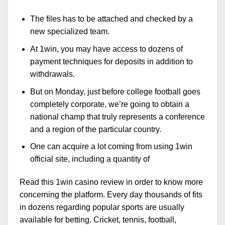
The files has to be attached and checked by a
new specialized team.
At 1win, you may have access to dozens of
payment techniques for deposits in addition to
withdrawals.
But on Monday, just before college football goes
completely corporate, we’re going to obtain a
national champ that truly represents a conference
and a region of the particular country.
One can acquire a lot coming from using 1win
official site, including a quantity of
Read this 1win casino review in order to know more
concerning the platform. Every day thousands of fits
in dozens regarding popular sports are usually
available for betting. Cricket, tennis, football,