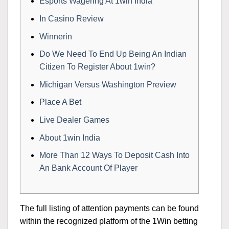
Esports Wagering At 1win India
In Casino Review
Winnerin
Do We Need To End Up Being An Indian
Citizen To Register About 1win?
Michigan Versus Washington Preview
Place A Bet
Live Dealer Games
About 1win India
More Than 12 Ways To Deposit Cash Into
An Bank Account Of Player
The full listing of attention payments can be found
within the recognized platform of the 1Win betting