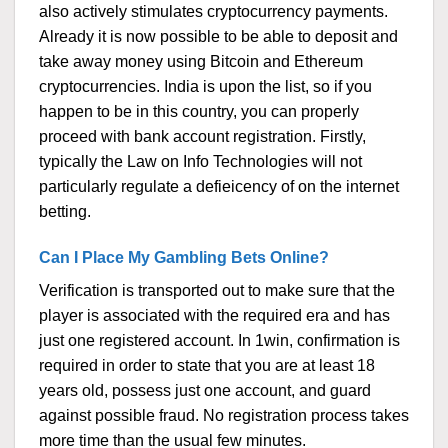
also actively stimulates cryptocurrency payments.
Already it is now possible to be able to deposit and
take away money using Bitcoin and Ethereum
cryptocurrencies. India is upon the list, so if you
happen to be in this country, you can properly
proceed with bank account registration. Firstly,
typically the Law on Info Technologies will not
particularly regulate a defieicency of on the internet
betting.
Can I Place My Gambling Bets Online?
Verification is transported out to make sure that the
player is associated with the required era and has
just one registered account. In 1win, confirmation is
required in order to state that you are at least 18
years old, possess just one account, and guard
against possible fraud. No registration process takes
more time than the usual few minutes.