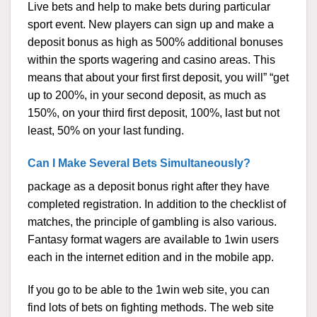
Live bets and help to make bets during particular
sport event. New players can sign up and make a
deposit bonus as high as 500% additional bonuses
within the sports wagering and casino areas. This
means that about your first first deposit, you will” “get
up to 200%, in your second deposit, as much as
150%, on your third first deposit, 100%, last but not
least, 50% on your last funding.
Can I Make Several Bets Simultaneously?
package as a deposit bonus right after they have
completed registration. In addition to the checklist of
matches, the principle of gambling is also various.
Fantasy format wagers are available to 1win users
each in the internet edition and in the mobile app.
If you go to be able to the 1win web site, you can
find lots of bets on fighting methods. The web site