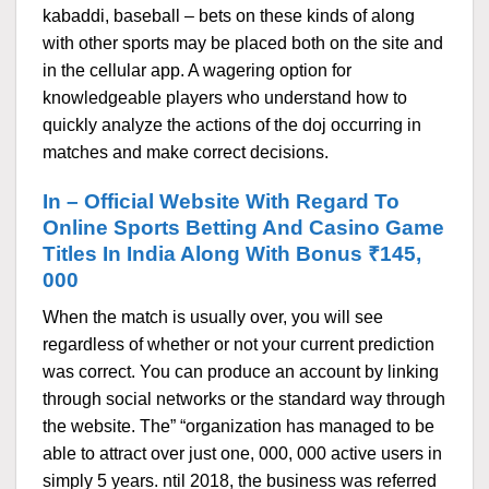
kabaddi, baseball – bets on these kinds of along
with other sports may be placed both on the site and
in the cellular app. A wagering option for
knowledgeable players who understand how to
quickly analyze the actions of the doj occurring in
matches and make correct decisions.
In – Official Website With Regard To
Online Sports Betting And Casino Game
Titles In India Along With Bonus ₹145,
000
When the match is usually over, you will see
regardless of whether or not your current prediction
was correct. You can produce an account by linking
through social networks or the standard way through
the website. The” “organization has managed to be
able to attract over just one, 000, 000 active users in
simply 5 years. ntil 2018, the business was referred