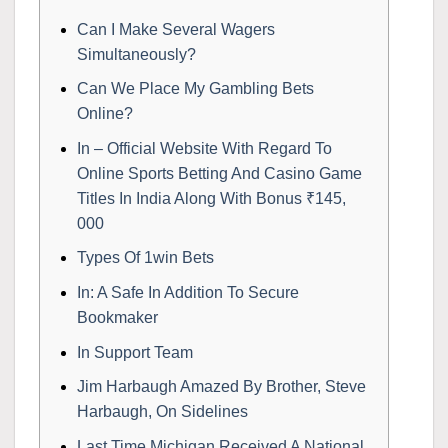
Can I Make Several Wagers
Simultaneously?
Can We Place My Gambling Bets
Online?
In – Official Website With Regard To
Online Sports Betting And Casino Game
Titles In India Along With Bonus ₹145,
000
Types Of 1win Bets
In: A Safe In Addition To Secure
Bookmaker
In Support Team
Jim Harbaugh Amazed By Brother, Steve
Harbaugh, On Sidelines
Last Time Michigan Received A National