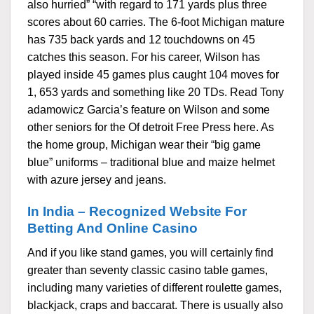
also hurried” “with regard to 171 yards plus three
scores about 60 carries. The 6-foot Michigan mature
has 735 back yards and 12 touchdowns on 45
catches this season. For his career, Wilson has
played inside 45 games plus caught 104 moves for
1, 653 yards and something like 20 TDs. Read Tony
adamowicz Garcia’s feature on Wilson and some
other seniors for the Of detroit Free Press here. As
the home group, Michigan wear their “big game
blue” uniforms – traditional blue and maize helmet
with azure jersey and jeans.
In India – Recognized Website For
Betting And Online Casino
And if you like stand games, you will certainly find
greater than seventy classic casino table games,
including many varieties of different roulette games,
blackjack, craps and baccarat. There is usually also