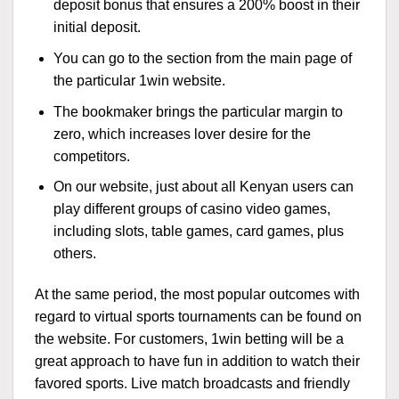
deposit bonus that ensures a 200% boost in their
initial deposit.
You can go to the section from the main page of
the particular 1win website.
The bookmaker brings the particular margin to
zero, which increases lover desire for the
competitors.
On our website, just about all Kenyan users can
play different groups of casino video games,
including slots, table games, card games, plus
others.
At the same period, the most popular outcomes with
regard to virtual sports tournaments can be found on
the website. For customers, 1win betting will be a
great approach to have fun in addition to watch their
favored sports. Live match broadcasts and friendly