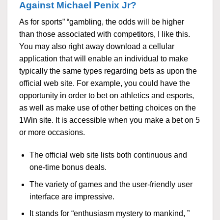
Against Michael Penix Jr?
As for sports” “gambling, the odds will be higher
than those associated with competitors, I like this.
You may also right away download a cellular
application that will enable an individual to make
typically the same types regarding bets as upon the
official web site. For example, you could have the
opportunity in order to bet on athletics and esports,
as well as make use of other betting choices on the
1Win site. It is accessible when you make a bet on 5
or more occasions.
The official web site lists both continuous and
one-time bonus deals.
The variety of games and the user-friendly user
interface are impressive.
It stands for “enthusiasm mystery to mankind, ”