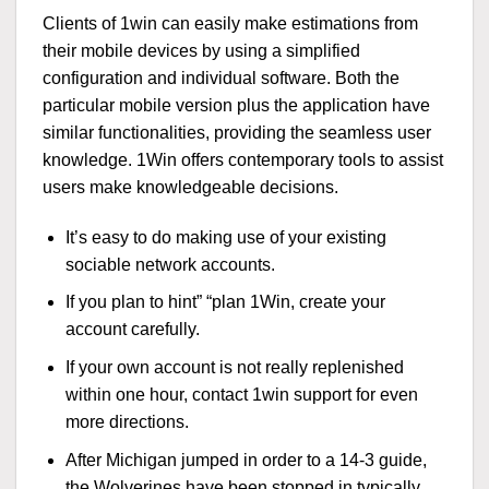
Clients of 1win can easily make estimations from
their mobile devices by using a simplified
configuration and individual software. Both the
particular mobile version plus the application have
similar functionalities, providing the seamless user
knowledge. 1Win offers contemporary tools to assist
users make knowledgeable decisions.
It’s easy to do making use of your existing
sociable network accounts.
If you plan to hint” “plan 1Win, create your
account carefully.
If your own account is not really replenished
within one hour, contact 1win support for even
more directions.
After Michigan jumped in order to a 14-3 guide,
the Wolverines have been stopped in typically