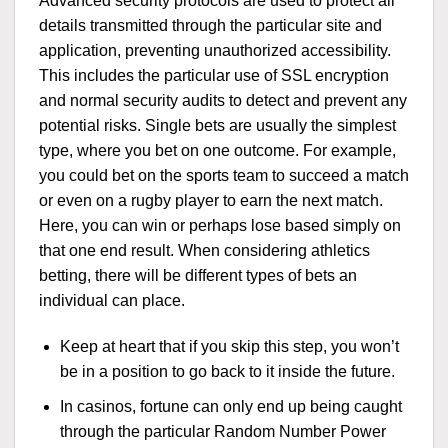
Advanced security protocols are used to protect all
details transmitted through the particular site and
application, preventing unauthorized accessibility.
This includes the particular use of SSL encryption
and normal security audits to detect and prevent any
potential risks. Single bets are usually the simplest
type, where you bet on one outcome. For example,
you could bet on the sports team to succeed a match
or even on a rugby player to earn the next match.
Here, you can win or perhaps lose based simply on
that one end result. When considering athletics
betting, there will be different types of bets an
individual can place.
Keep at heart that if you skip this step, you won’t
be in a position to go back to it inside the future.
In casinos, fortune can only end up being caught
through the particular Random Number Power