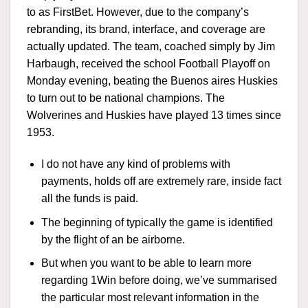
to as FirstBet. However, due to the company’s
rebranding, its brand, interface, and coverage are
actually updated. The team, coached simply by Jim
Harbaugh, received the school Football Playoff on
Monday evening, beating the Buenos aires Huskies
to turn out to be national champions. The
Wolverines and Huskies have played 13 times since
1953.
I do not have any kind of problems with
payments, holds off are extremely rare, inside fact
all the funds is paid.
The beginning of typically the game is identified
by the flight of an be airborne.
But when you want to be able to learn more
regarding 1Win before doing, we’ve summarised
the particular most relevant information in the