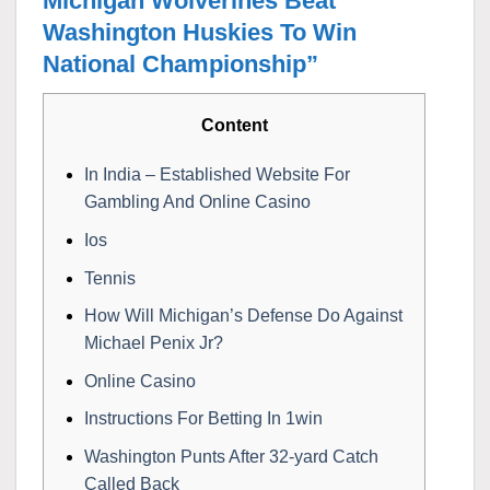
Michigan Wolverines Beat
Washington Huskies To Win
National Championship”
Content
In India – Established Website For
Gambling And Online Casino
Ios
Tennis
How Will Michigan’s Defense Do Against
Michael Penix Jr?
Online Casino
Instructions For Betting In 1win
Washington Punts After 32-yard Catch
Called Back