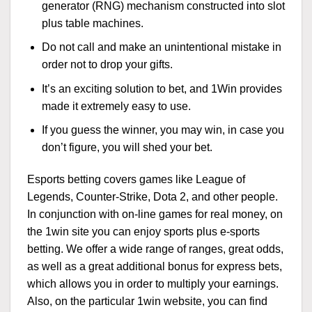
generator (RNG) mechanism constructed into slot
plus table machines.
Do not call and make an unintentional mistake in
order not to drop your gifts.
It’s an exciting solution to bet, and 1Win provides
made it extremely easy to use.
If you guess the winner, you may win, in case you
don’t figure, you will shed your bet.
Esports betting covers games like League of
Legends, Counter-Strike, Dota 2, and other people.
In conjunction with on-line games for real money, on
the 1win site you can enjoy sports plus e-sports
betting. We offer a wide range of ranges, great odds,
as well as a great additional bonus for express bets,
which allows you in order to multiply your earnings.
Also, on the particular 1win website, you can find