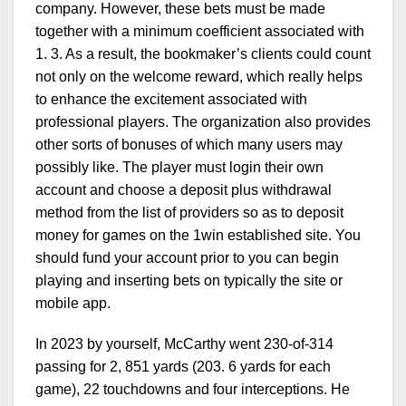
company. However, these bets must be made
together with a minimum coefficient associated with
1. 3. As a result, the bookmaker’s clients could count
not only on the welcome reward, which really helps
to enhance the excitement associated with
professional players. The organization also provides
other sorts of bonuses of which many users may
possibly like. The player must login their own
account and choose a deposit plus withdrawal
method from the list of providers so as to deposit
money for games on the 1win established site. You
should fund your account prior to you can begin
playing and inserting bets on typically the site or
mobile app.
In 2023 by yourself, McCarthy went 230-of-314
passing for 2, 851 yards (203. 6 yards for each
game), 22 touchdowns and four interceptions. He