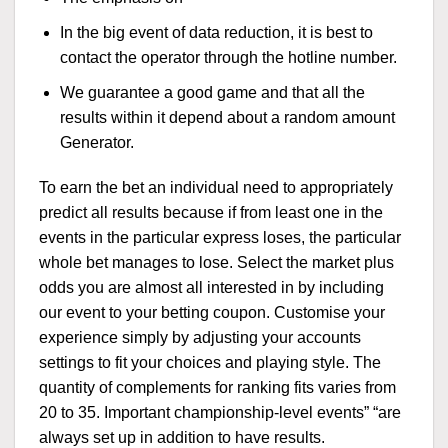
In the big event of data reduction, it is best to
contact the operator through the hotline number.
We guarantee a good game and that all the
results within it depend about a random amount
Generator.
To earn the bet an individual need to appropriately
predict all results because if from least one in the
events in the particular express loses, the particular
whole bet manages to lose. Select the market plus
odds you are almost all interested in by including
our event to your betting coupon. Customise your
experience simply by adjusting your accounts
settings to fit your choices and playing style. The
quantity of complements for ranking fits varies from
20 to 35. Important championship-level events” “are
always set up in addition to have results.