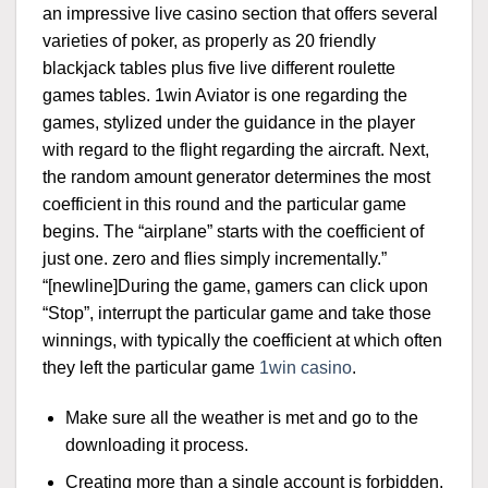
an impressive live casino section that offers several
varieties of poker, as properly as 20 friendly
blackjack tables plus five live different roulette
games tables. 1win Aviator is one regarding the
games, stylized under the guidance in the player
with regard to the flight regarding the aircraft. Next,
the random amount generator determines the most
coefficient in this round and the particular game
begins. The “airplane” starts with the coefficient of
just one. zero and flies simply incrementally.”
“[newline]During the game, gamers can click upon
“Stop”, interrupt the particular game and take those
winnings, with typically the coefficient at which often
they left the particular game
1win casino
.
Make sure all the weather is met and go to the
downloading it process.
Creating more than a single account is forbidden,