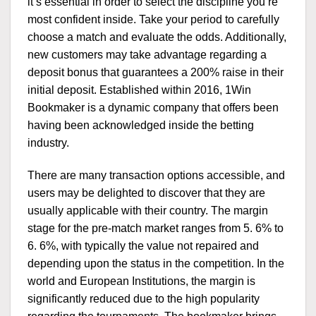
it’s essential in order to select the discipline you’re
most confident inside. Take your period to carefully
choose a match and evaluate the odds. Additionally,
new customers may take advantage regarding a
deposit bonus that guarantees a 200% raise in their
initial deposit. Established within 2016, 1Win
Bookmaker is a dynamic company that offers been
having been acknowledged inside the betting
industry.
There are many transaction options accessible, and
users may be delighted to discover that they are
usually applicable with their country. The margin
stage for the pre-match market ranges from 5. 6% to
6. 6%, with typically the value not repaired and
depending upon the status in the competition. In the
world and European Institutions, the margin is
significantly reduced due to the high popularity