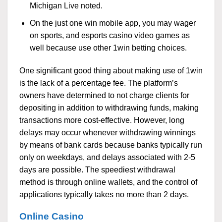
Michigan Live noted.
On the just one win mobile app, you may wager
on sports, and esports casino video games as
well because use other 1win betting choices.
One significant good thing about making use of 1win
is the lack of a percentage fee. The platform’s
owners have determined to not charge clients for
depositing in addition to withdrawing funds, making
transactions more cost-effective. However, long
delays may occur whenever withdrawing winnings
by means of bank cards because banks typically run
only on weekdays, and delays associated with 2-5
days are possible. The speediest withdrawal
method is through online wallets, and the control of
applications typically takes no more than 2 days.
Online Casino