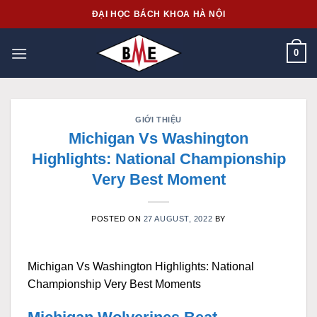
Skip
ĐẠI HỌC BÁCH KHOA HÀ NỘI
to
content
0
GIỚI THIỆU
Michigan Vs Washington
Highlights: National Championship
Very Best Moment
POSTED ON
27 AUGUST, 2022
BY
Michigan Vs Washington Highlights: National
Championship Very Best Moments