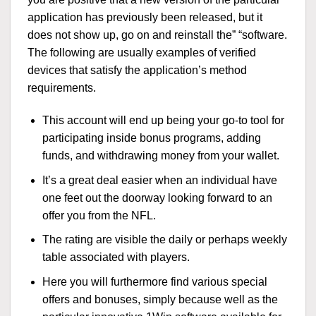
application has previously been released, but it
does not show up, go on and reinstall the” “software.
The following are usually examples of verified
devices that satisfy the application’s method
requirements.
This account will end up being your go-to tool for
participating inside bonus programs, adding
funds, and withdrawing money from your wallet.
It’s a great deal easier when an individual have
one feet out the doorway looking forward to an
offer you from the NFL.
The rating are visible the daily or perhaps weekly
table associated with players.
Here you will furthermore find various special
offers and bonuses, simply because well as the