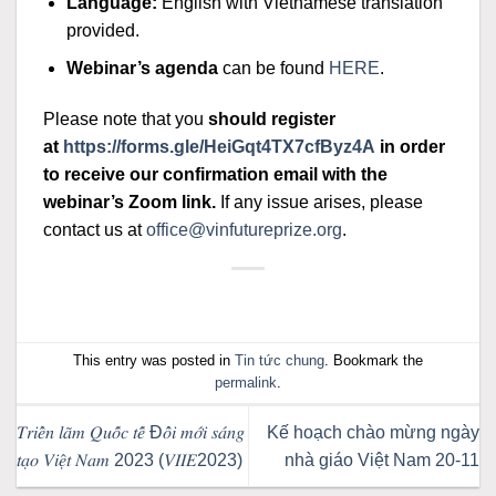
Language:
English with Vietnamese translation
provided.
Webinar’s agenda
can be found
HERE
.
Please note that you
should register
at
https://forms.gle/
HeiGqt4TX7cfByz4A
in order
to receive our confirmation email with the
webinar’s Zoom link.
If any issue arises, please
contact us at
office@vinfutureprize.org
.
This entry was posted in
Tin tức chung
. Bookmark the
permalink
.
𝑇𝑟𝑖𝑒̂̉𝑛 𝑙𝑎̃𝑚 𝑄𝑢𝑜̂́𝑐 𝑡𝑒̂́ Đ𝑜̂̉𝑖 𝑚𝑜̛́𝑖 𝑠𝑎́𝑛𝑔
Kế hoạch chào mừng ngày
𝑡𝑎̣𝑜 𝑉𝑖𝑒̣̂𝑡 𝑁𝑎𝑚 2023 (𝑉𝐼𝐼𝐸2023)
nhà giáo Việt Nam 20-11