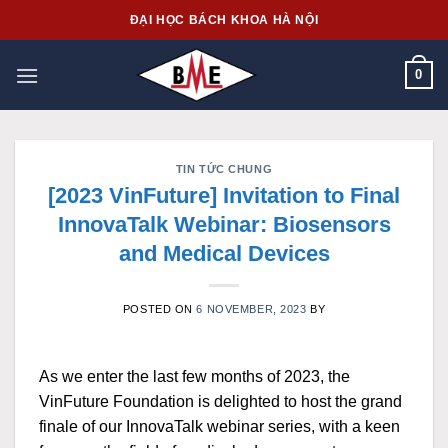
Skip
ĐẠI HỌC BÁCH KHOA HÀ NỘI
to
content
0
TIN TỨC CHUNG
[2023 VinFuture] Invitation to Final
InnovaTalk Webinar: Biosensors
and Medical Devices
POSTED ON
6 NOVEMBER, 2023
BY
As we enter the last few months of 2023, the
VinFuture Foundation is delighted to host the grand
finale of our InnovaTalk webinar series, with a keen