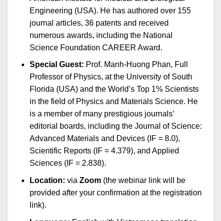
Engineering (USA). He has authored over 155
journal articles, 36 patents and received
numerous awards, including the National
Science Foundation CAREER Award.
Special Guest
:
Prof. Manh-Huong Phan, Full
Professor of Physics, at the University of South
Florida (USA) and the World’s Top 1% Scientists
in the field of Physics and Materials Science. He
is a member of many prestigious journals’
editorial boards, including the Journal of Science:
Advanced Materials and Devices (IF = 8.0),
Scientific Reports (IF = 4.379), and Applied
Sciences (IF = 2.838).
Location:
via
Zoom
(the webinar link will be
provided after your confirmation at the registration
link).