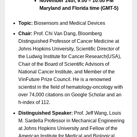
November 14th, 9:00 – 10:00 PM
Maryland and Florida time (GMT-5)
Topic:
Biosensors and Medical Devices
Chair:
Prof. Chi Van Dang, Bloomberg
Distinguished Professor of Cancer Medicine at
Johns Hopkins University, Scientific Director of
the Ludwig Institute for Cancer Research(USA),
Chair of the Board of Scientific Advisors of
National Cancer Institute, and Member of the
VinFuture Prize Council. He is a renowned
scientist in the field of hematology-oncology with
over 74,000 citations on Google Scholar and an
h-index of 112.
Distinguished Speaker:
Prof. Jeff Wang, Louis
M. Sardella Professor in Mechanical Engineering
at Johns Hopkins University and Fellow of the
American Institute for Medical and Biological