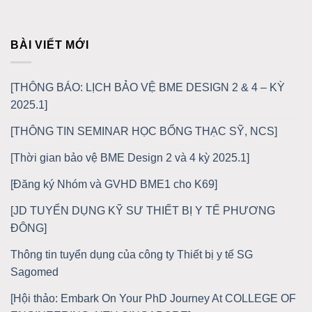
BÀI VIẾT MỚI
[THÔNG BÁO: LỊCH BẢO VỆ BME DESIGN 2 & 4 – KỲ
2025.1]
[THÔNG TIN SEMINAR HỌC BỔNG THẠC SỸ, NCS]
[Thời gian bảo vệ BME Design 2 và 4 kỳ 2025.1]
[Đăng ký Nhóm và GVHD BME1 cho K69]
[JD TUYỂN DỤNG KỸ SƯ THIẾT BỊ Y TẾ PHƯƠNG
ĐÔNG]
Thông tin tuyển dụng của công ty Thiết bị y tế SG
Sagomed
[Hội thảo: Embark On Your PhD Journey At COLLEGE OF