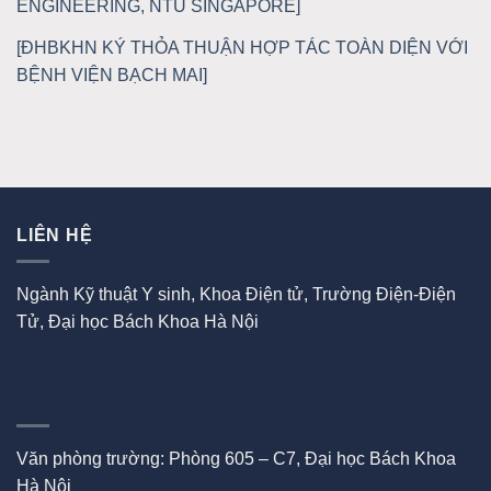
ENGINEERING, NTU SINGAPORE]
[ĐHBKHN KÝ THỎA THUẬN HỢP TÁC TOÀN DIỆN VỚI
BỆNH VIỆN BẠCH MAI]
LIÊN HỆ
Ngành Kỹ thuật Y sinh, Khoa Điện tử, Trường Điện-Điện
Tử, Đại học Bách Khoa Hà Nội
Văn phòng trường: Phòng 605 – C7, Đại học Bách Khoa
Hà Nội