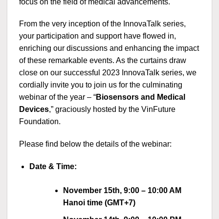
focus on the field of medical advancements.
From the very inception of the InnovaTalk series,
your participation and support have flowed in,
enriching our discussions and enhancing the impact
of these remarkable events. As the curtains draw
close on our successful 2023 InnovaTalk series, we
cordially invite you to join us for the culminating
webinar of the year – “
Biosensors and Medical
Devices
,” graciously hosted by the VinFuture
Foundation.
Please find below the details of the webinar:
Date
& Time:
November 15th, 9:00 – 10:00 AM
Hanoi time (GMT+7)